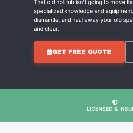
That old hot tub isn't going to move it
specialized knowledge and equipment.
dismantle, and haul away your old spa,
and clear.
GET FREE QUOTE
LICENSED & INS