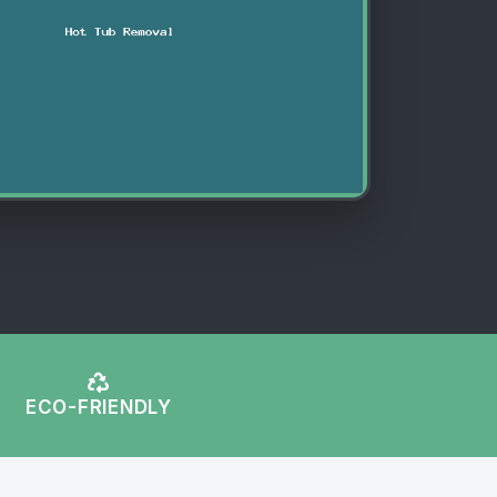
ECO-FRIENDLY