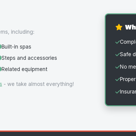
Wh
ems, including:
Comple
Built-in spas
Safe d
Steps and accessories
No mes
Related equipment
Proper
s
- we take almost everything!
Insura