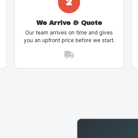
2
We Arrive & Quote
Our team arrives on time and gives
you an upfront price before we start.