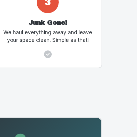
3
Junk Gone!
We haul everything away and leave
your space clean. Simple as that!