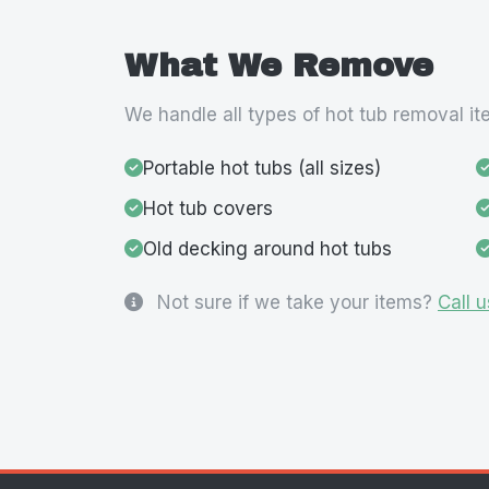
What We Remove
We handle all types of hot tub removal it
Portable hot tubs (all sizes)
Hot tub covers
Old decking around hot tubs
Not sure if we take your items?
Call u