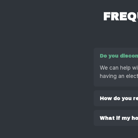
FREQ
Do you discon
We can help wi
having an electr
How do you r
What if my hot