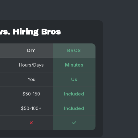
vs. Hiring Bros
DIY
BROS
Hours/Days
Minutes
You
Us
$50-150
Included
$50-100+
Included