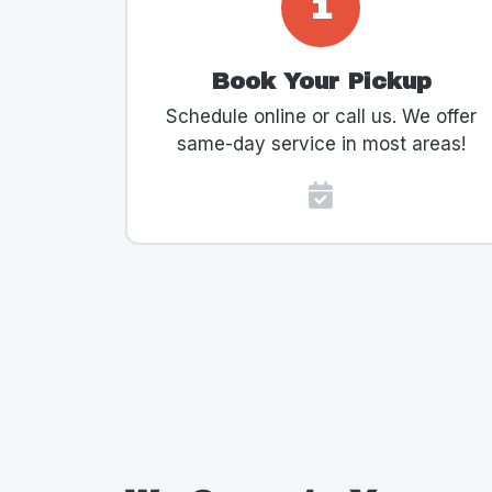
1
Book Your Pickup
Schedule online or call us. We offer
same-day service in most areas!