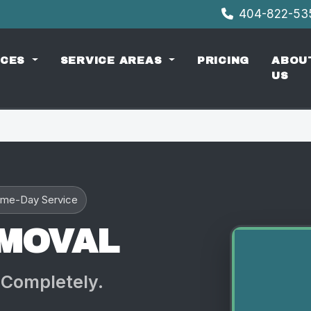
404-822-5
ICES
SERVICE AREAS
PRICING
ABOU
US
me-Day Service
EMOVAL
 Completely.