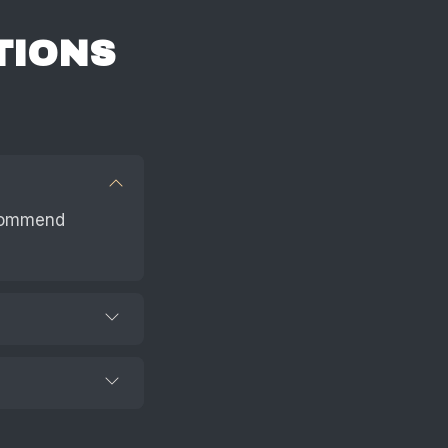
TIONS
ecommend