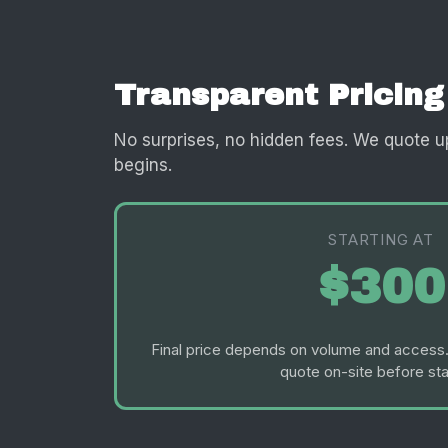
Transparent Pricing
No surprises, no hidden fees. We quote u
begins.
STARTING AT
$300
Final price depends on volume and access.
quote on-site before sta