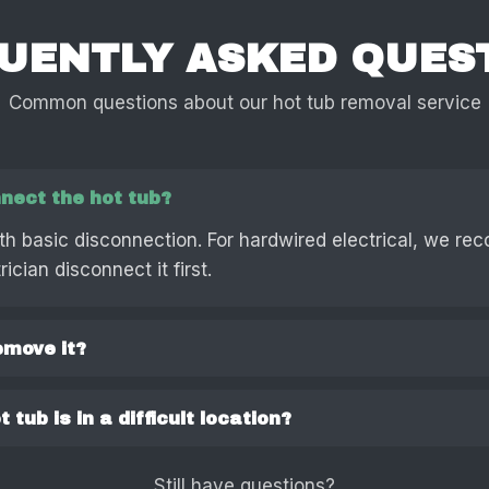
UENTLY ASKED QUES
Common questions about our hot tub removal service
nect the hot tub?
th basic disconnection. For hardwired electrical, we r
ician disconnect it first.
emove it?
 tub is in a difficult location?
Still have questions?