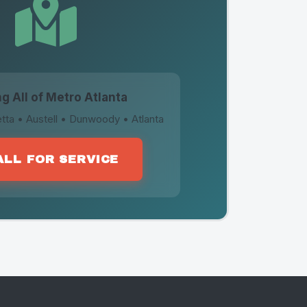
g All of Metro Atlanta
tta • Austell • Dunwoody • Atlanta
ALL FOR SERVICE