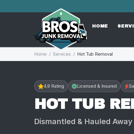
HOME
SERV
Home
Services
Hot Tub Removal
4.9 Rating
Licensed & Insured
Sa
HOT TUB R
Dismantled & Hauled Away