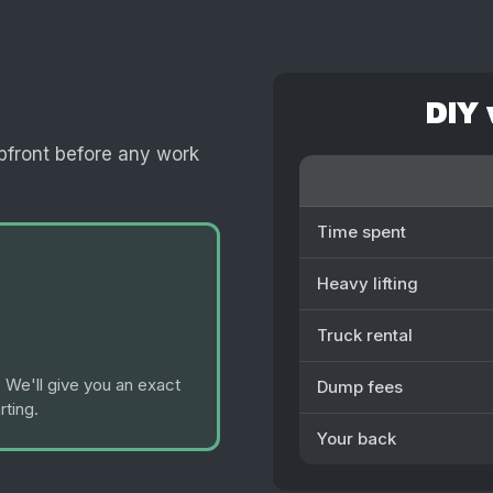
DIY 
pfront before any work
Time spent
Heavy lifting
Truck rental
 We'll give you an exact
Dump fees
rting.
Your back