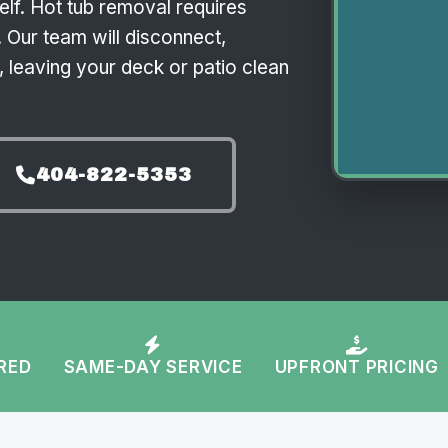
self. Hot tub removal requires
 Our team will disconnect,
 leaving your deck or patio clean
404-822-5353
URED
SAME-DAY SERVICE
UPFRONT PRICING