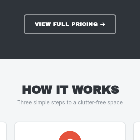
VIEW FULL PRICING
HOW IT WORKS
Three simple steps to a clutter-free space