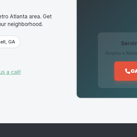
tro Atlanta area. Get
your neighborhood.
ell, GA
Servin
Smyrna • Marie
C
us a call!