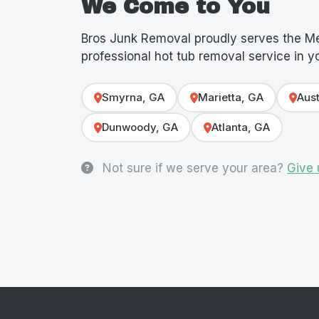
We Come to You
Bros Junk Removal proudly serves the Me
professional hot tub removal service in 
Smyrna, GA
Marietta, GA
Aust
Dunwoody, GA
Atlanta, GA
Not sure if we serve your area?
Give 