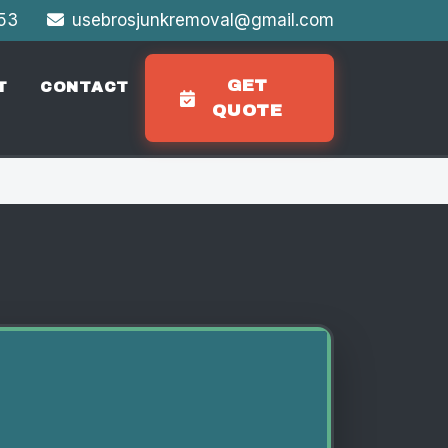
353
usebrosjunkremoval@gmail.com
GET
T
CONTACT
QUOTE