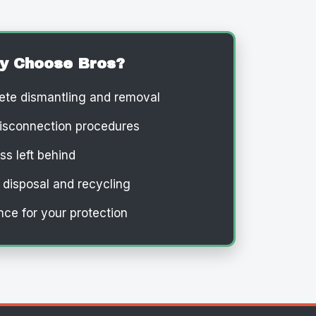
y Choose Bros?
te dismantling and removal
isconnection procedures
s left behind
 disposal and recycling
nce for your protection