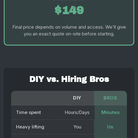
$149
Final price depends on volume and access. We'll give
you an exact quote on-site before starting.
DIY vs. Hiring Bros
DIY
BROS
Time spent
Hours/Days
Minutes
Heavy lifting
You
Us