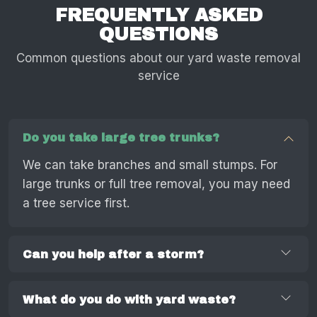
FREQUENTLY ASKED
QUESTIONS
Common questions about our yard waste removal
service
Do you take large tree trunks?
We can take branches and small stumps. For
large trunks or full tree removal, you may need
a tree service first.
Can you help after a storm?
What do you do with yard waste?