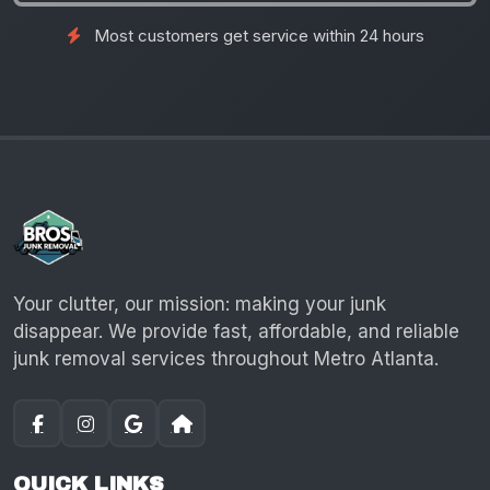
Most customers get service within 24 hours
Your clutter, our mission: making your junk
disappear. We provide fast, affordable, and reliable
junk removal services throughout Metro Atlanta.
QUICK LINKS