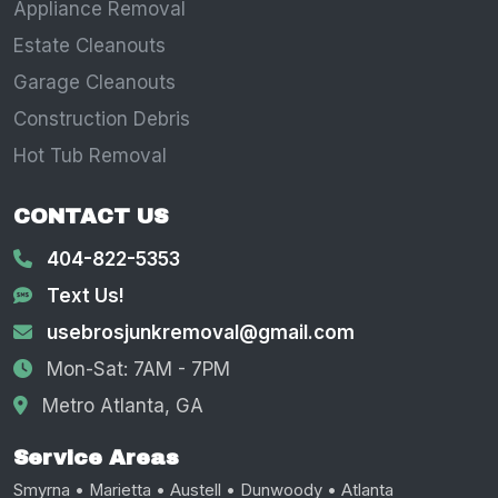
Appliance Removal
Estate Cleanouts
Garage Cleanouts
Construction Debris
Hot Tub Removal
CONTACT US
404-822-5353
Text Us!
usebrosjunkremoval@gmail.com
Mon-Sat: 7AM - 7PM
Metro Atlanta, GA
Service Areas
Smyrna • Marietta • Austell • Dunwoody • Atlanta