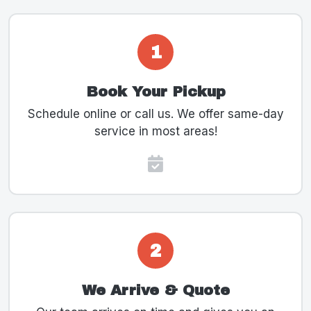
1
Book Your Pickup
Schedule online or call us. We offer same-day
service in most areas!
2
We Arrive & Quote