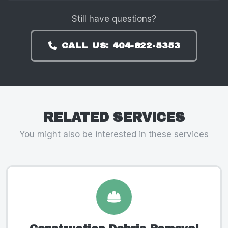
Still have questions?
CALL US: 404-822-5353
RELATED SERVICES
You might also be interested in these services