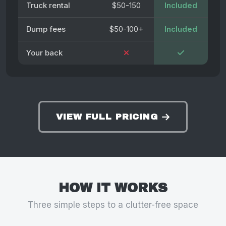
Truck rental
$50-150
Included
Dump fees
$50-100+
Included
Your back
VIEW FULL PRICING
HOW IT WORKS
Three simple steps to a clutter-free space