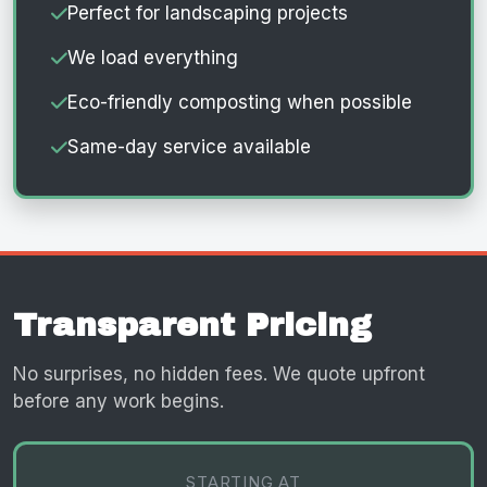
Perfect for landscaping projects
We load everything
Eco-friendly composting when possible
Same-day service available
Transparent Pricing
No surprises, no hidden fees. We quote upfront
before any work begins.
STARTING AT