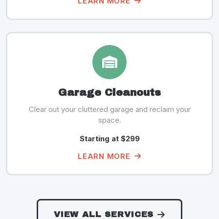
LEARN MORE
Garage Cleanouts
Clear out your cluttered garage and reclaim your
space.
Starting at $299
LEARN MORE
VIEW ALL SERVICES