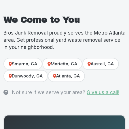
We Come to You
Bros Junk Removal proudly serves the Metro Atlanta
area. Get professional yard waste removal service
in your neighborhood.
Smyrna, GA
Marietta, GA
Austell, GA
Dunwoody, GA
Atlanta, GA
Not sure if we serve your area?
Give us a call!