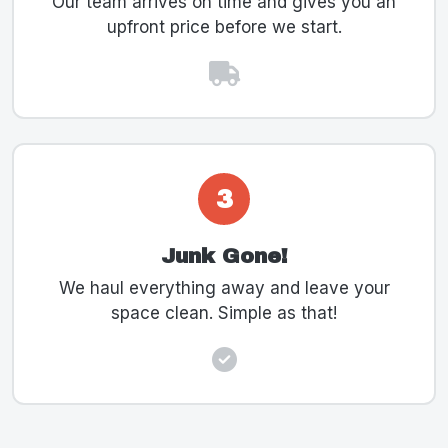
Our team arrives on time and gives you an
upfront price before we start.
3
Junk Gone!
We haul everything away and leave your
space clean. Simple as that!