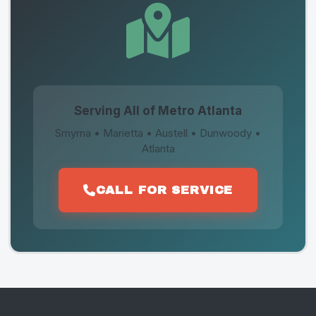
Serving All of Metro Atlanta
Smyrna • Marietta • Austell • Dunwoody •
Atlanta
CALL FOR SERVICE