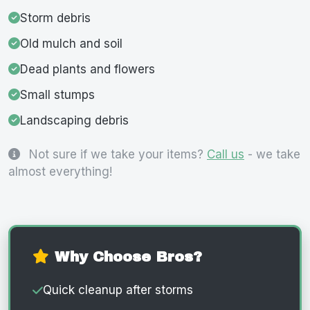
Storm debris
Old mulch and soil
Dead plants and flowers
Small stumps
Landscaping debris
Not sure if we take your items?
Call us
- we take
almost everything!
Why Choose Bros?
Quick cleanup after storms