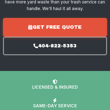
have more yard waste than your trash service can
handle. We'll haul it all away.
GET FREE QUOTE
404-822-5353
LICENSED & INSURED
SAME-DAY SERVICE