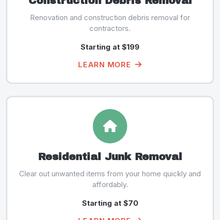
Construction Debris Removal
Renovation and construction debris removal for
contractors.
Starting at $199
LEARN MORE
Residential Junk Removal
Clear out unwanted items from your home quickly and
affordably.
Starting at $70