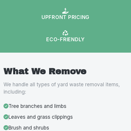
UPFRONT PRICING
ECO-FRIENDLY
What We Remove
We handle all types of yard waste removal items,
including:
Tree branches and limbs
Leaves and grass clippings
Brush and shrubs