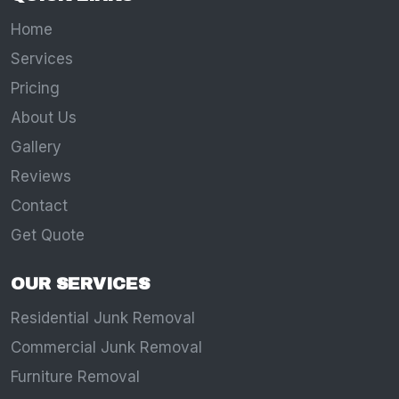
Home
Services
Pricing
About Us
Gallery
Reviews
Contact
Get Quote
OUR SERVICES
Residential Junk Removal
Commercial Junk Removal
Furniture Removal