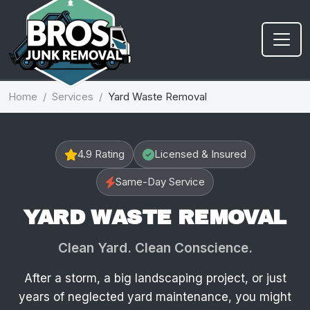
Home
Services
Yard Waste Removal
4.9 Rating
Licensed & Insured
Same-Day Service
YARD WASTE REMOVAL
Clean Yard. Clean Conscience.
After a storm, a big landscaping project, or just
years of neglected yard maintenance, you might