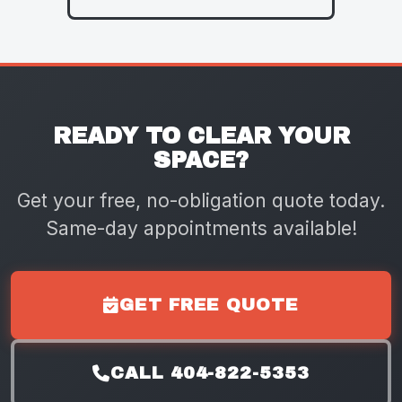
READY TO CLEAR YOUR
SPACE?
Get your free, no-obligation quote today.
Same-day appointments available!
GET FREE QUOTE
CALL 404-822-5353