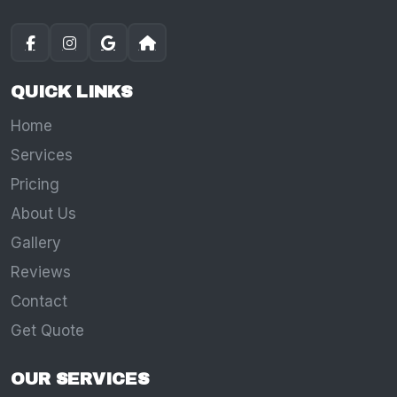
QUICK LINKS
Home
Services
Pricing
About Us
Gallery
Reviews
Contact
Get Quote
OUR SERVICES