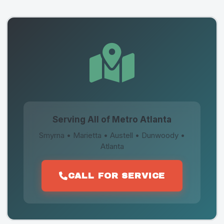
Serving All of Metro Atlanta
Smyrna • Marietta • Austell • Dunwoody •
Atlanta
CALL FOR SERVICE