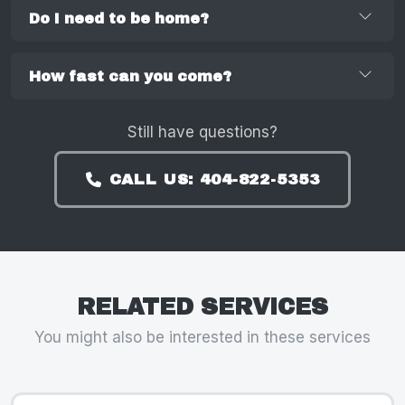
Do I need to be home?
How fast can you come?
Still have questions?
CALL US: 404-822-5353
RELATED SERVICES
You might also be interested in these services