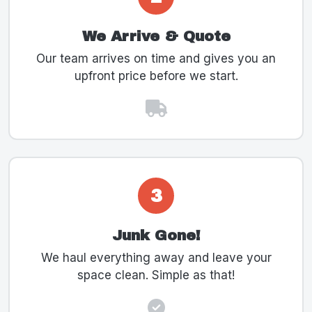
We Arrive & Quote
Our team arrives on time and gives you an
upfront price before we start.
3
Junk Gone!
We haul everything away and leave your
space clean. Simple as that!