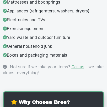
Mattresses and box springs
Appliances (refrigerators, washers, dryers)
Electronics and TVs
Exercise equipment
Yard waste and outdoor furniture
General household junk
Boxes and packaging materials
Not sure if we take your items?
Call us
- we take
almost everything!
Why Choose Bros?