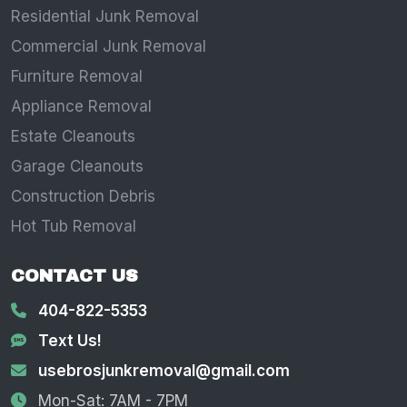
Residential Junk Removal
Commercial Junk Removal
Furniture Removal
Appliance Removal
Estate Cleanouts
Garage Cleanouts
Construction Debris
Hot Tub Removal
CONTACT US
404-822-5353
Text Us!
usebrosjunkremoval@gmail.com
Mon-Sat: 7AM - 7PM