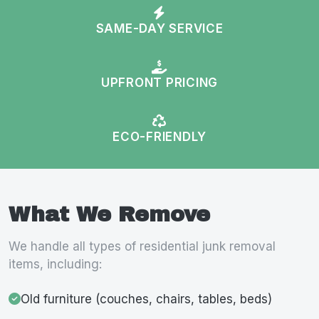
SAME-DAY SERVICE
UPFRONT PRICING
ECO-FRIENDLY
What We Remove
We handle all types of residential junk removal
items, including:
Old furniture (couches, chairs, tables, beds)