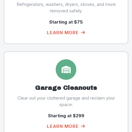
Refrigerators, washers, dryers, stoves, and more
removed safely.
Starting at $75
LEARN MORE
Garage Cleanouts
Clear out your cluttered garage and reclaim your
space.
Starting at $299
LEARN MORE