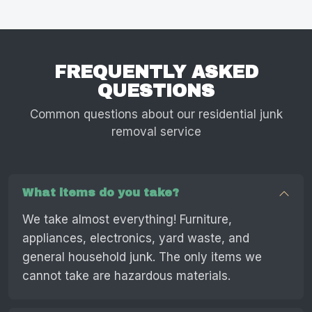
FREQUENTLY ASKED
QUESTIONS
Common questions about our residential junk
removal service
What items do you take?
We take almost everything! Furniture,
appliances, electronics, yard waste, and
general household junk. The only items we
cannot take are hazardous materials.