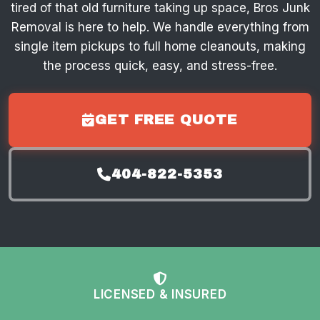
tired of that old furniture taking up space, Bros Junk
Removal is here to help. We handle everything from
single item pickups to full home cleanouts, making
the process quick, easy, and stress-free.
GET FREE QUOTE
404-822-5353
LICENSED & INSURED