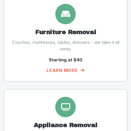
Furniture Removal
Couches, mattresses, tables, dressers - we take it all
away.
Starting at $40
LEARN MORE
Appliance Removal