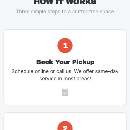
HOW IT WORKS
Three simple steps to a clutter-free space
1
Book Your Pickup
Schedule online or call us. We offer same-day
service in most areas!
2