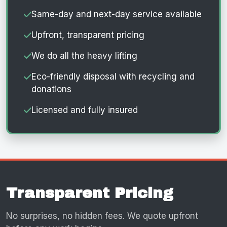
Same-day and next-day service available
Upfront, transparent pricing
We do all the heavy lifting
Eco-friendly disposal with recycling and
donations
Licensed and fully insured
Transparent Pricing
No surprises, no hidden fees. We quote upfront