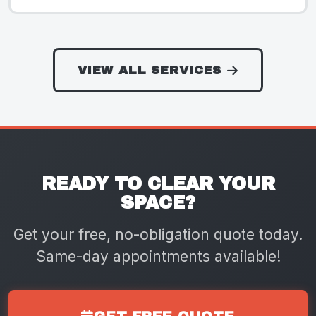
VIEW ALL SERVICES
READY TO CLEAR YOUR
SPACE?
Get your free, no-obligation quote today.
Same-day appointments available!