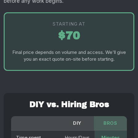
before any work begins.
STARTING AT
$70
Final price depends on volume and access. We'll give
you an exact quote on-site before starting.
DIY vs. Hiring Bros
DIY
BROS
Time spent
Hours/Days
Minutes