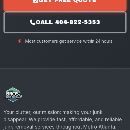
GET FREE QUOTE
CALL 404-822-5353
Most customers get service within 24 hours
Your clutter, our mission: making your junk
disappear. We provide fast, affordable, and reliable
junk removal services throughout Metro Atlanta.