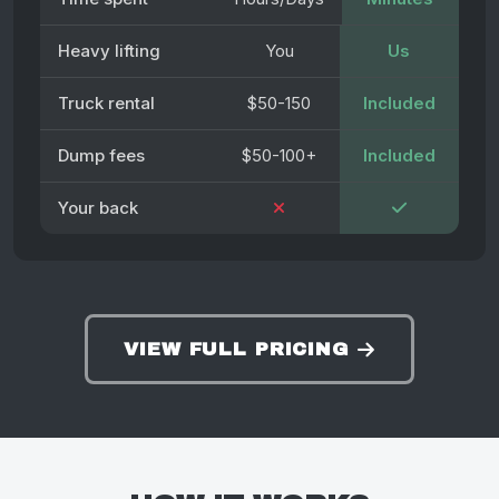
Heavy lifting
You
Us
Truck rental
$50-150
Included
Dump fees
$50-100+
Included
Your back
VIEW FULL PRICING