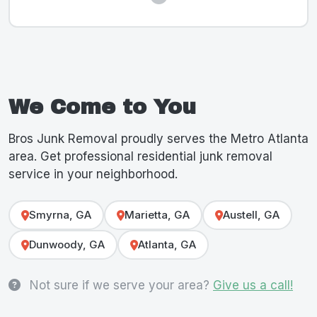
We Come to You
Bros Junk Removal proudly serves the Metro Atlanta
area. Get professional residential junk removal
service in your neighborhood.
Smyrna, GA
Marietta, GA
Austell, GA
Dunwoody, GA
Atlanta, GA
Not sure if we serve your area?
Give us a call!