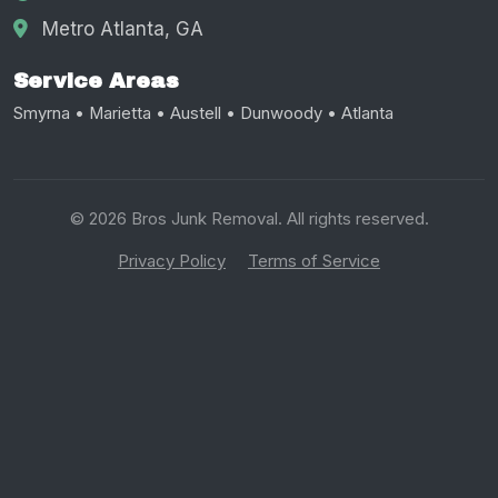
Metro Atlanta, GA
Service Areas
Smyrna • Marietta • Austell • Dunwoody • Atlanta
© 2026 Bros Junk Removal. All rights reserved.
Privacy Policy
Terms of Service