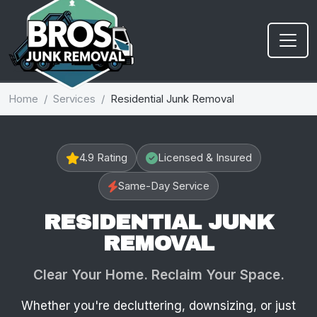
Home
Services
Residential Junk Removal
4.9 Rating
Licensed & Insured
Same-Day Service
RESIDENTIAL JUNK
REMOVAL
Clear Your Home. Reclaim Your Space.
Whether you're decluttering, downsizing, or just